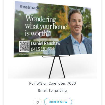
PointASign Coreflutes 7050
Email for pricing
ORDER NOW