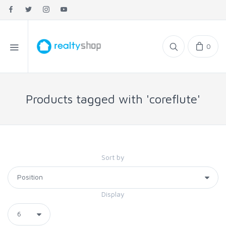
0
Products tagged with 'coreflute'
Sort by
Display