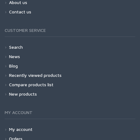
About us
Contact us
CUSTOMER SERVICE
Search
News
Blog
Recently viewed products
Compare products list
New products
MY ACCOUNT
My account
Orders