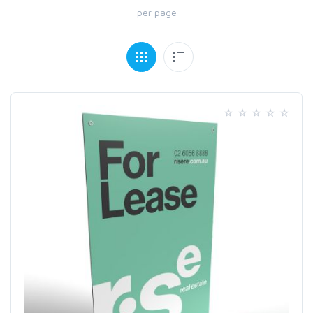
per page