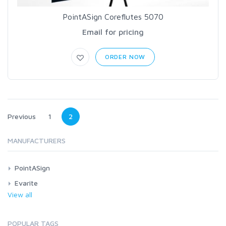
PointASign Coreflutes 5070
Email for pricing
ORDER NOW
Previous
1
2
MANUFACTURERS
PointASign
Evarite
View all
POPULAR TAGS