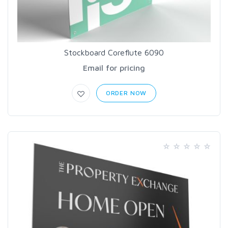
Stockboard Coreflute 6090
Email for pricing
ORDER NOW