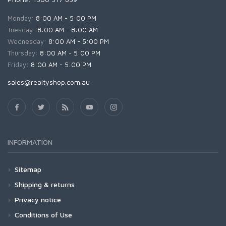
Monday:
8:00 AM - 5:00 PM
Tuesday:
8:00 AM - 8:00 AM
Wednesday:
8:00 AM - 5:00 PM
Thursday:
8:00 AM - 5:00 PM
Friday:
8:00 AM - 5:00 PM
sales@realtyshop.com.au
INFORMATION
Sitemap
Shipping & returns
Privacy notice
Conditions of Use