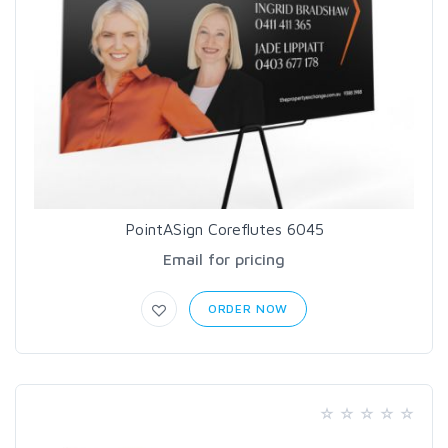
PointASign Coreflutes 6045
Email for pricing
ORDER NOW