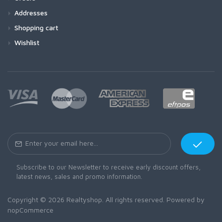
Addresses
Shopping cart
Wishlist
Subscribe to our Newsletter to receive early discount offers,
latest news, sales and promo information.
Copyright © 2026 Realtyshop. All rights reserved. Powered by
nopCommerce