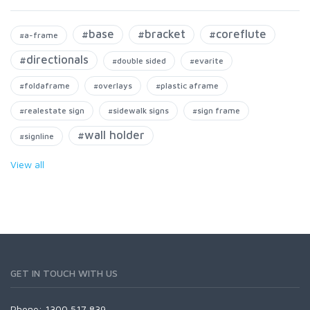
#base
#bracket
#coreflute
#a-frame
#directionals
#double sided
#evarite
#foldaframe
#overlays
#plastic aframe
#realestate sign
#sidewalk signs
#sign frame
#wall holder
#signline
View all
GET IN TOUCH WITH US
Phone: 1300 517 839