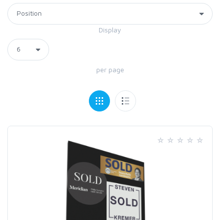
Display
per page