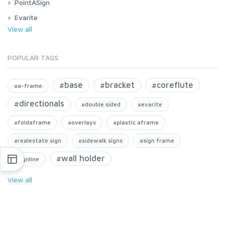
PointASign
Evarite
View all
POPULAR TAGS
#base
#bracket
#coreflute
#a-frame
#directionals
#double sided
#evarite
#foldaframe
#overlays
#plastic aframe
#realestate sign
#sidewalk signs
#sign frame
#wall holder
#signline
View all