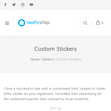
0
Custom Stickers
Home
Stickers
Custom Stickers
Close a successful sale with a customised Sold, Leased or Under
Offer sticker on your signboard.. incredible free advertising for
the settlement period. Gets noticed by local residents.
Sort by