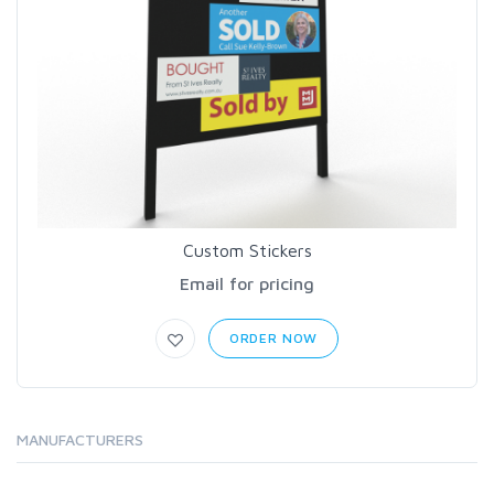
Custom Stickers
Email for pricing
ORDER NOW
MANUFACTURERS