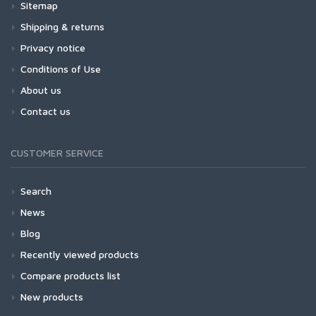
Sitemap
Shipping & returns
Privacy notice
Conditions of Use
About us
Contact us
CUSTOMER SERVICE
Search
News
Blog
Recently viewed products
Compare products list
New products