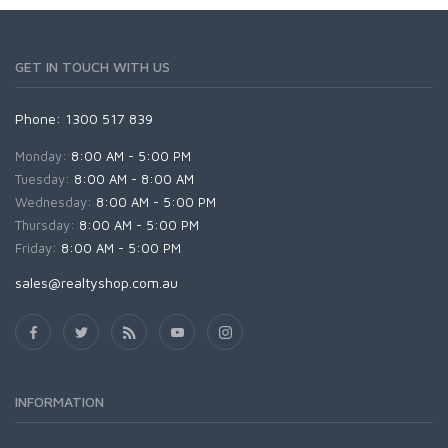
GET IN TOUCH WITH US
Phone: 1300 517 839
Monday:
8:00 AM - 5:00 PM
Tuesday:
8:00 AM - 8:00 AM
Wednesday:
8:00 AM - 5:00 PM
Thursday:
8:00 AM - 5:00 PM
Friday:
8:00 AM - 5:00 PM
sales@realtyshop.com.au
INFORMATION