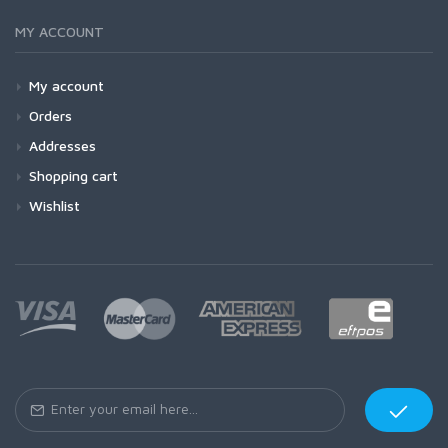
MY ACCOUNT
My account
Orders
Addresses
Shopping cart
Wishlist