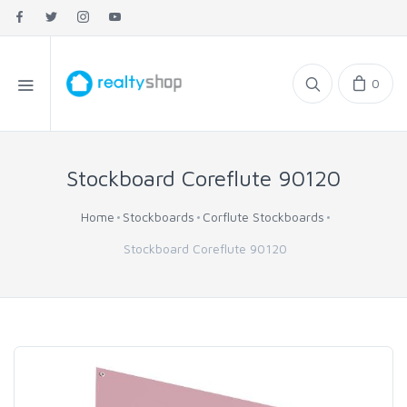
0
Stockboard Coreflute 90120
Home
Stockboards
Corflute Stockboards
Stockboard Coreflute 90120