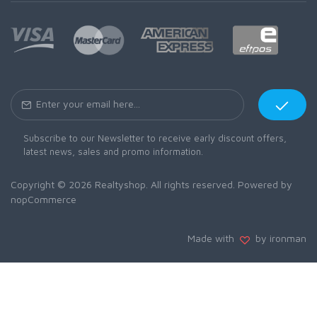
Subscribe to our Newsletter to receive early discount offers,
latest news, sales and promo information.
Copyright © 2026 Realtyshop. All rights reserved. Powered by
nopCommerce
Made with
by ironman