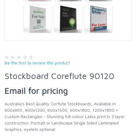
Be the first to review this product
Stockboard Coreflute 90120
Email for pricing
Australia's Best Quality Corflute Stockboards, Available in
600x900, 900x1200, 600x1500, 600x1800, 1200x1800 +
Custom Rectangles - Stunning full colour Latex print in 3 layer
construction. Portrait or Landscape Single Sided Laminated
Graphics, eyelets optional.