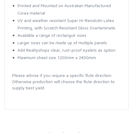
Printed and Mounted on Australian Manufactured
Corex material
UV and weather resistant Super Hi-Resolutin Latex
Printing, with Scratch Resistant Gloss Overlaminate
Available a range of rectangulr sizes
Larger sizes can be made up of multiple panels
Add Realtyshops clear, rust-proof eyelets as option
Maximum sheet size 1200mm x 2400mm
Please advise if you require a specific flute direction.
Otherwise production will choose the flute direction to
supply best yield.