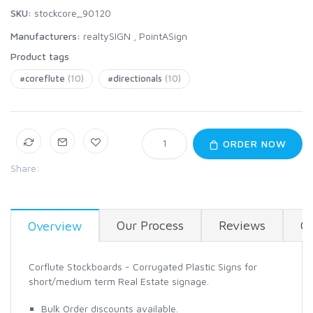
SKU:
stockcore_90120
Manufacturers:
realtySIGN
,
PointASign
Product tags
#coreflute
(10)
#directionals
(10)
ORDER NOW
Share:
Our Process
Reviews
Co
Overview
Corflute Stockboards - Corrugated Plastic Signs for
short/medium term Real Estate signage.
Bulk Order discounts available.