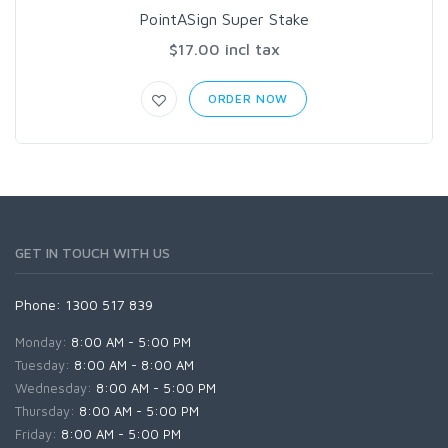
PointASign Super Stake
$17.00 incl tax
ORDER NOW
GET IN TOUCH WITH US
Phone: 1300 517 839
Monday:
8:00 AM - 5:00 PM
Tuesday:
8:00 AM - 8:00 AM
Wednesday:
8:00 AM - 5:00 PM
Thursday:
8:00 AM - 5:00 PM
Friday:
8:00 AM - 5:00 PM