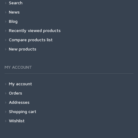
Search
News
Blog
Recently viewed products
Compare products list
New products
MY ACCOUNT
My account
Orders
Addresses
Shopping cart
Wishlist