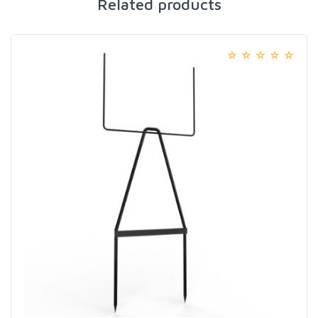
Related products