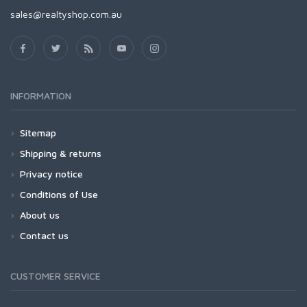
sales@realtyshop.com.au
INFORMATION
Sitemap
Shipping & returns
Privacy notice
Conditions of Use
About us
Contact us
CUSTOMER SERVICE